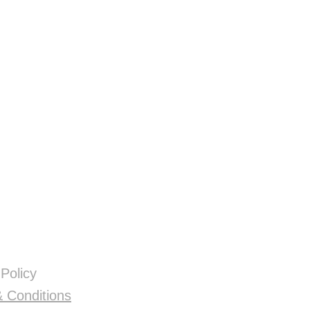
 Policy
 Conditions