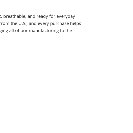
ft, breathable, and ready for everyday
 from the U.S., and every purchase helps
ging all of our manufacturing to the