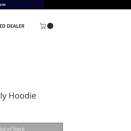
com
ED DEALER
ly Hoodie
ut of Stock