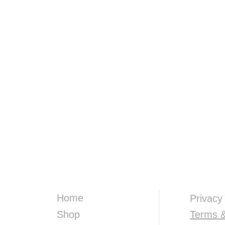
Home
Privacy
Shop
Terms &