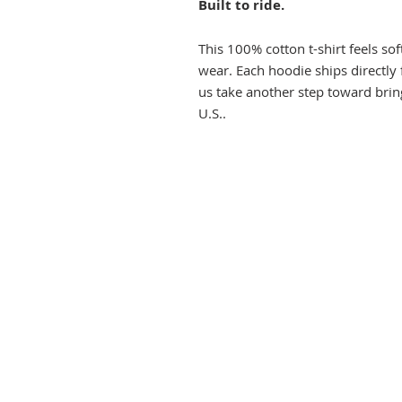
Built to ride.
This 100% cotton t-shirt feels so
wear. Each hoodie ships directly
us take another step toward brin
U.S..