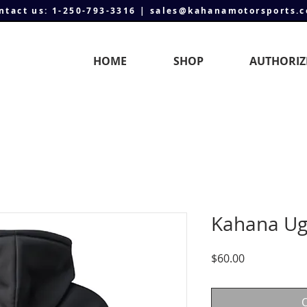
ntact us: 1-250-793-3316 | sales@kahanamotorsports.
HOME
SHOP
AUTHORIZ
Kahana Ug
Price
$60.00
O