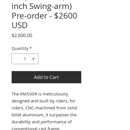
inch Swing-arm)
Pre-order - $2600
USD
Price
$2,600.00
Quantity
*
Add to Cart
The KM500R is meticulously
designed and built by riders, for
riders. CNC-machined from solid
billet aluminum, it surpasses the
durability and performance of
conventional cast frame