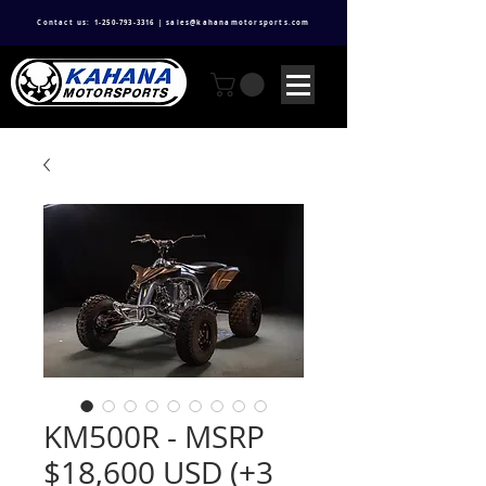
Contact us: 1-250-793-3316 | sales@kahanamotorsports.com
KM500R - MSRP
$18,600 USD (+3