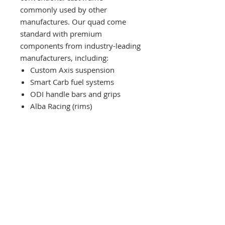
commonly used by other
manufactures. Our quad come
standard with premium
components from industry-leading
manufacturers, including:
Custom Axis suspension
Smart Carb fuel systems
ODI handle bars and grips
Alba Racing (rims)
IMPORTANT
First units are expected to be
shipped from our US facility by mid
spring 2026.
*All prices are in
American Dollars (USD)
*The down payment guarantees
Contact Us:
this MSRP, even with market